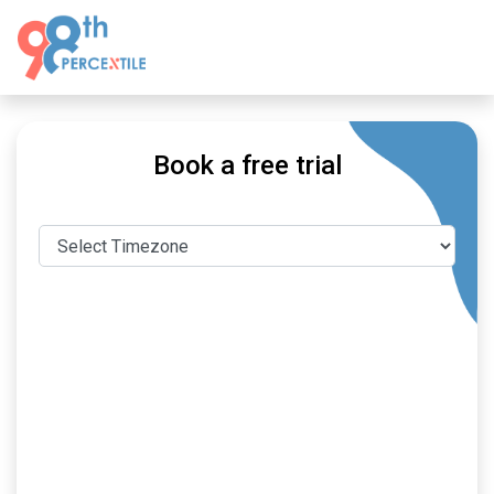
Book a free trial