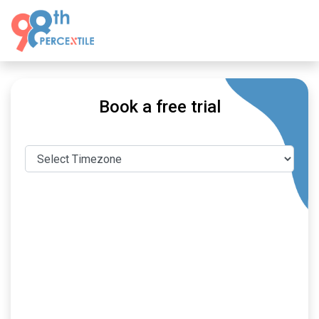
Book a free trial