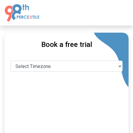
Book a free trial